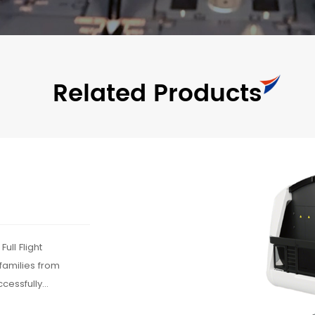
Related Products
ull Flight
 families from
cessfully
 the A320