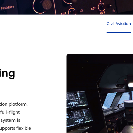
Civil Aviation
ning
ion platform,
ull-flight
 system is
pports flexible