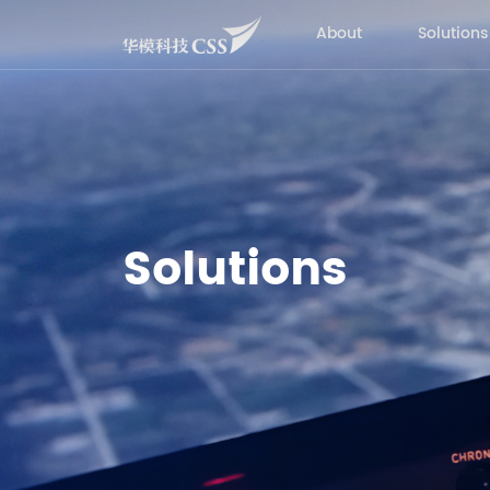
About
Solutions
Solutions