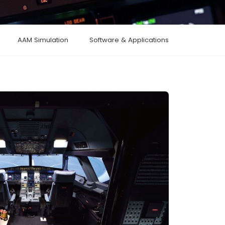
AAM Simulation
Software & Applications