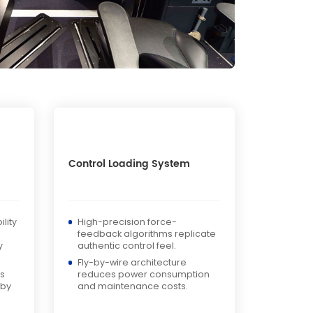
Control Loading System
lity
High-precision force-
feedback algorithms replicate
y
authentic control feel.
Fly-by-wire architecture
rs
reduces power consumption
 by
and maintenance costs.