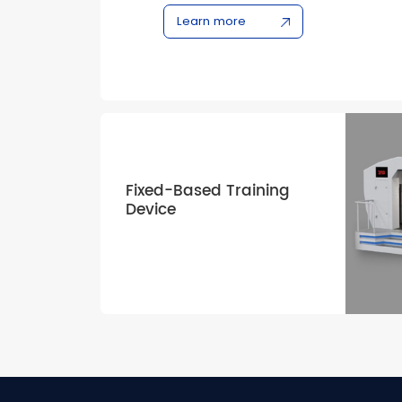
CEO/NEO, B737 NG/MAX, and C909 series
Learn more
airlines and training organizations with hi
generation training solutions.
Fixed-Based Training
Device