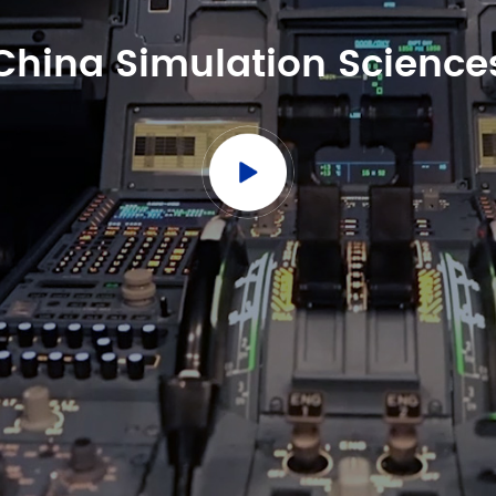
China Simulation Science