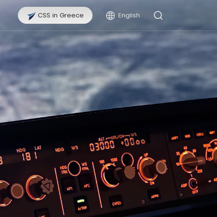
CSS in Greece
English