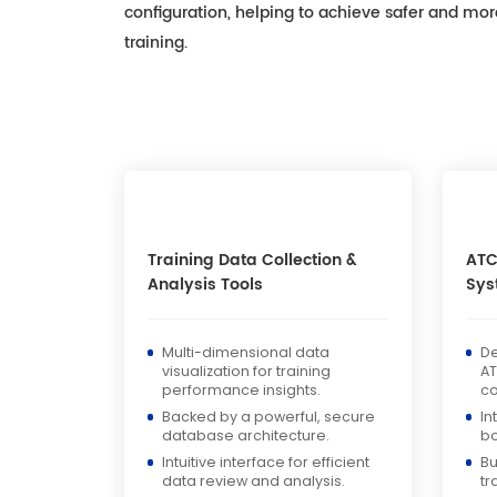
configuration, helping to achieve safer and more 
training.
Training Data Collection &
ATC
Analysis Tools
Sys
Multi-dimensional data
De
visualization for training
AT
performance insights.
c
Backed by a powerful, secure
In
database architecture.
bo
Intuitive interface for efficient
Bu
data review and analysis.
tr