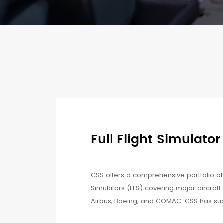
Full Flight Simulator
CSS offers a comprehensive portfolio of F
Simulators (FFS) covering major aircraft
Airbus, Boeing, and COMAC. CSS has suc
developed and delivered simulators for