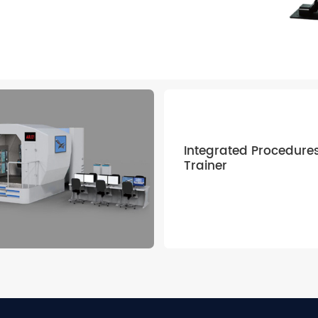
 — providing
gh-fidelity, next-
Integrated Procedure
Trainer