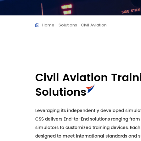
Home
Solutions
Civil Aviation
Civil Aviation Trai
Solutions
Leveraging its independently developed simulat
CSS delivers End-to-End solutions ranging from f
simulators to customized training devices. Each
designed to meet international standards and su