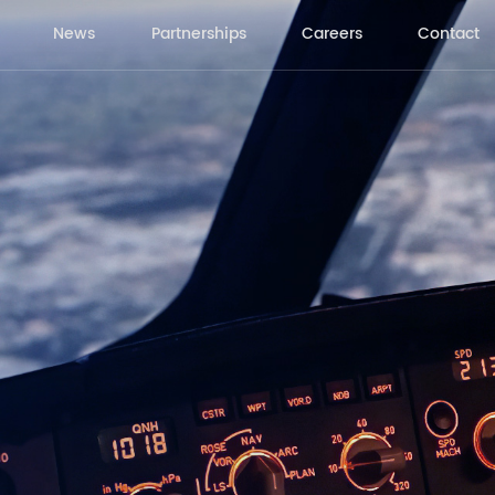
News
Partnerships
Careers
Contact