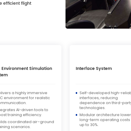
efficient flight
 Environment Simulation
Interface System
tem
livers a highly immersive
Self-developed high-reliabi
C environment for realistic
interfaces, reducing
ommunication.
dependence on third-part
technologies.
tegrates AI-driven tools to
ost training efficiency.
Modular architecture lowe
long-term operating costs
ilds coordinated air–ground
up to 30%.
aining scenarios.