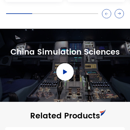
China Simulation Sciences
Related Products