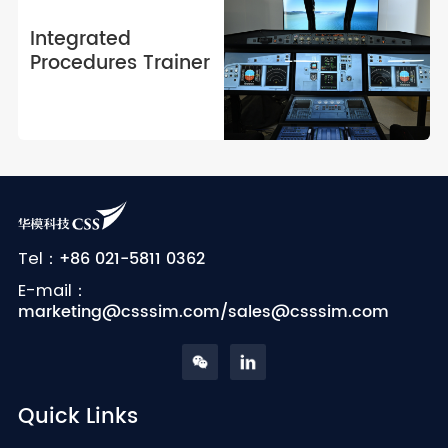
fidelity, next-generation
training solutions.
Integrated
Procedures Trainer
+86 021-5811 0362
Tel：
E-mail：
marketing@csssim.com/sales@csssim.com
Quick Links