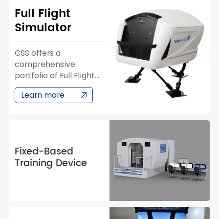
Full Flight
Simulator
CSS offers a
comprehensive
portfolio of Full Flight
Simulators (FFS)
Learn more
covering major aircraft
families from Airbus,
Boeing, and COMAC. CSS
has successfully
developed and
Fixed-Based
delivered simulators for
Training Device
the A320 CEO/NEO, B737
NG/MAX, and C909
series — providing
airlines and training
organizations with high-