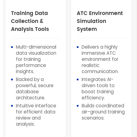
Training Data
ATC Environment
Collection &
Simulation
Analysis Tools
System
Multi-dimensional
Delivers a highly
data visualization
immersive ATC
for training
environment for
performance
realistic
insights.
communication.
Backed by a
Integrates AI-
powerful, secure
driven tools to
database
boost training
architecture.
efficiency.
Intuitive interface
Builds coordinated
for efficient data
air–ground training
review and
scenarios.
analysis.