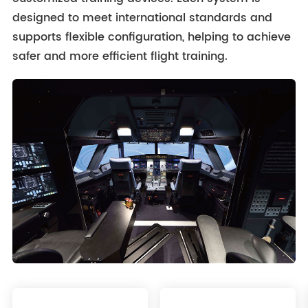
designed to meet international standards and
supports flexible configuration, helping to achieve
safer and more efficient flight training.