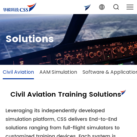
Solutions
Civil Aviation
AAM Simulation
Software & Applicatio
Civil Aviation Training Solutions
Leveraging its independently developed
simulation platform, CSS delivers End-to-End
solutions ranging from full-flight simulators to
customized training devices. Each system is