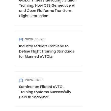
Global Times | Elevating Aviation
Training: How CSS Generative AI
and Open Platforms Transform
Flight Simulation
2026-05-20
Industry Leaders Convene to
Define Flight Training Standards
for Manned eVTOLs
2026-04-13
Seminar on Piloted eVTOL
Training Systems Successfully
Held in Shanghai