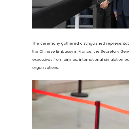
The ceremony gathered distinguished representati
the Chinese Embassy in France, the Secretary G
executives from airlines, international simulation 
organizations.