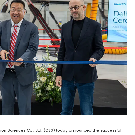
ion Sciences Co., Ltd. (CSS) today announced the successful