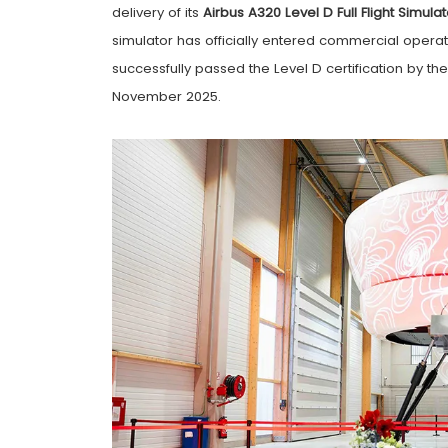
delivery of its
Airbus A320 Level D Full Flight Simulat
simulator has officially entered commercial opera
successfully passed the Level D certification by th
November 2025.