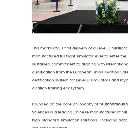
This marks CSS’s first delivery of a Level D full fligh
manufactured full flight simulator ever to enter 
sustained commitment to aligning with internationa
qualification from the European Union Aviation Saf
certification system for Level D simulators and layi
aviation training ecosystem.
Founded on the core philosophy of “
Autonomous S
Sciences is a leading Chinese manufacturer of full
high-standard simulation solutions—including data-d