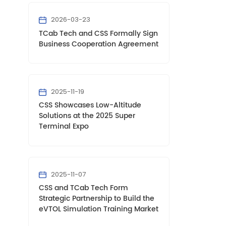
2026-03-23
TCab Tech and CSS Formally Sign
Business Cooperation Agreement
2025-11-19
CSS Showcases Low-Altitude
Solutions at the 2025 Super
Terminal Expo
2025-11-07
CSS and TCab Tech Form
Strategic Partnership to Build the
eVTOL Simulation Training Market