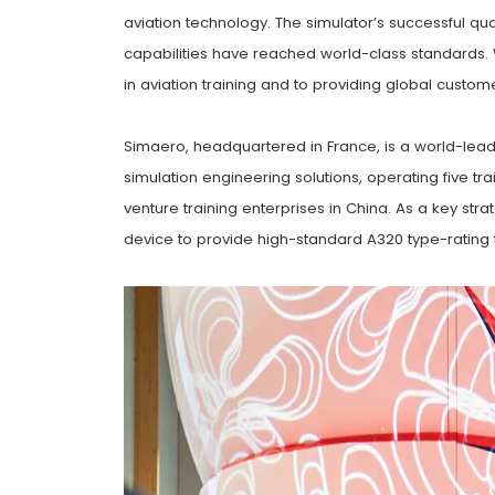
aviation technology. The simulator’s successful qua
capabilities have reached world-class standards.
in aviation training and to providing global custome
Simaero, headquartered in France, is a world-leading
simulation engineering solutions, operating five t
venture training enterprises in China. As a key str
device to provide high-standard A320 type-rating tr