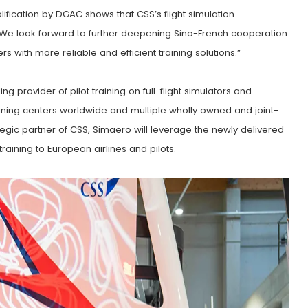
lification by DGAC shows that CSS’s flight simulation
 We look forward to further deepening Sino-French cooperation
rs with more reliable and efficient training solutions.”
 provider of pilot training on full-flight simulators and
raining centers worldwide and multiple wholly owned and joint-
ategic partner of CSS, Simaero will leverage the newly delivered
aining to European airlines and pilots.