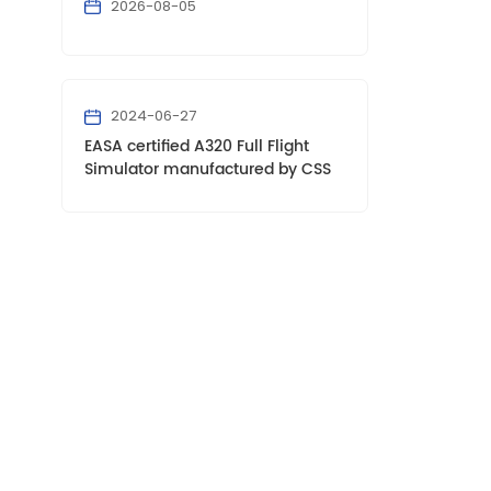
2026-08-05
2024-06-27
EASA certified A320 Full Flight
Simulator manufactured by CSS