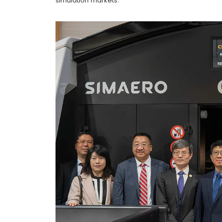
simulation markets.