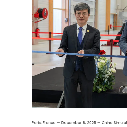
Paris, France — December 8, 2025 — China Simulat