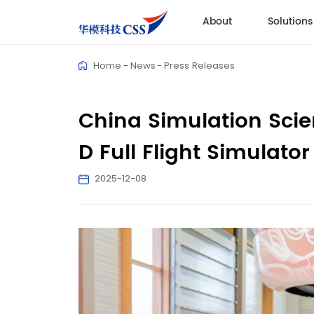
About
Solutions
Home
News
Press Releases
China Simulation Scienc
D Full Flight Simulator
2025-12-08