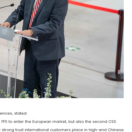
ences, stated:
l D FFS to enter the European market, but also the second CSS
strong trust international customers place in high-end Chinese