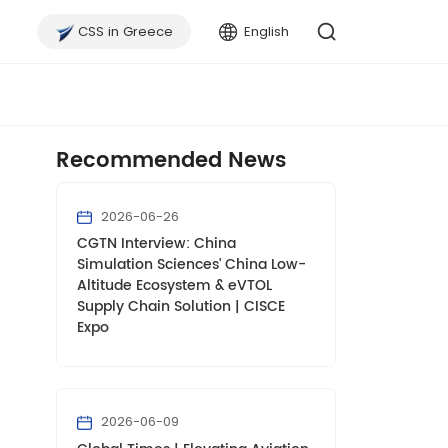
CSS in Greece
English
Recommended News
2026-06-26
CGTN Interview: China
Simulation Sciences' China Low-
Altitude Ecosystem & eVTOL
Supply Chain Solution | CISCE
Expo
2026-06-09