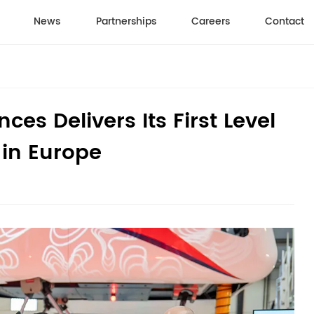
News
Partnerships
Careers
Contact
es Delivers Its First Level
 in Europe