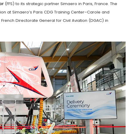
or
(FFS) to its strategic partner Simaero in Paris, France. The
tion at Simaero’s Paris CDG Training Center–Carole and
e French Directorate General for Civil Aviation (DGAC) in