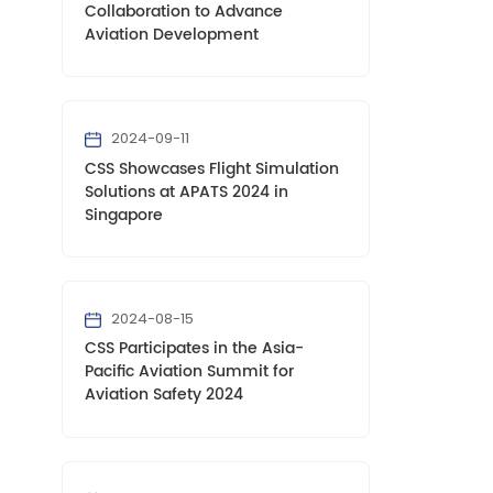
Collaboration to Advance
Aviation Development
2024-09-11
CSS Showcases Flight Simulation
Solutions at APATS 2024 in
Singapore
2024-08-15
CSS Participates in the Asia-
Pacific Aviation Summit for
Aviation Safety 2024