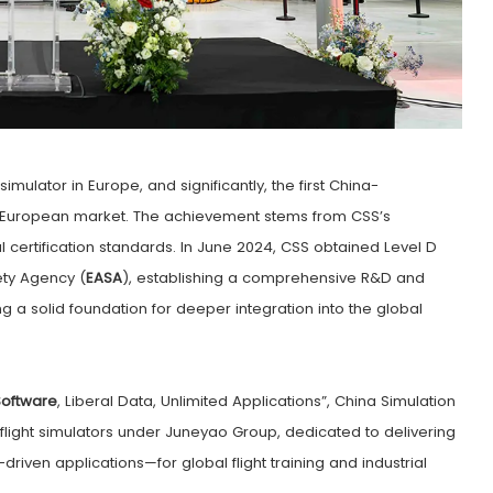
t simulator in Europe, and significantly, the first China-
the European market. The achievement stems from CSS’s
l certification standards. In June 2024, CSS obtained Level D
ety Agency (
EASA
), establishing a comprehensive R&D and
ng a solid foundation for deeper integration into the global
oftware
, Liberal Data, Unlimited Applications”, China Simulation
 flight simulators under Juneyao Group, dedicated to delivering
riven applications—for global flight training and industrial