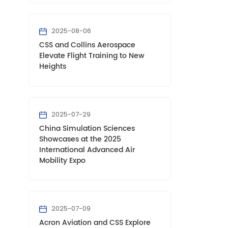
2025-08-06
CSS and Collins Aerospace
Elevate Flight Training to New
Heights
2025-07-29
China Simulation Sciences
Showcases at the 2025
International Advanced Air
Mobility Expo
2025-07-09
Acron Aviation and CSS Explore