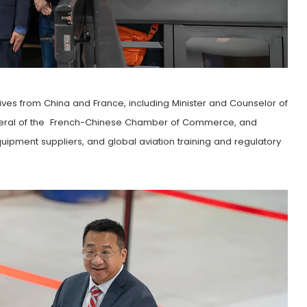
ves from China and France, including Minister and Counselor of
eneral of the French-Chinese Chamber of Commerce, and
equipment suppliers, and global aviation training and regulatory