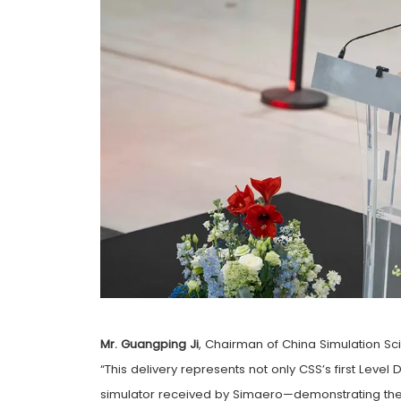
Mr. Guangping Ji
, Chairman of China Simulation Sci
“This delivery represents not only CSS’s first Leve
simulator received by Simaero—demonstrating the 